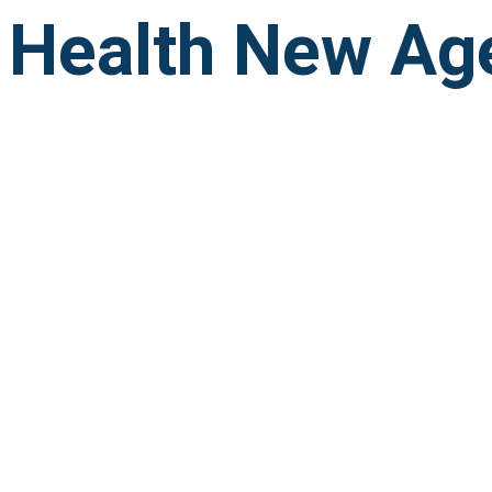
Health New Ag