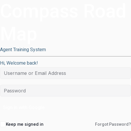
Compass Road
Map
Agent Training System
Hi, Welcome back!
Sign in with Google
Keep me signed in
Forgot Password?