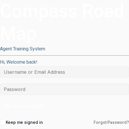
Compass Road
Map
Agent Training System
Hi, Welcome back!
Sign in with Google
Keep me signed in
Forgot Password?