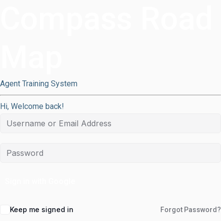
Compass Road
Map
Agent Training System
Hi, Welcome back!
Sign in with Google
Keep me signed in
Forgot Password?