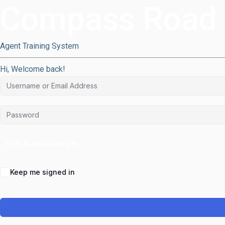
Compass Road
Agent Training System
Hi, Welcome back!
Sign in with Google
Keep me signed in