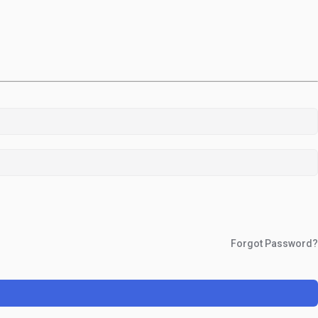
Forgot Password?