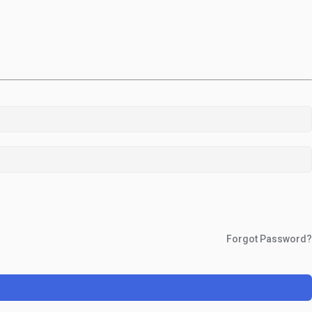
Forgot Password?