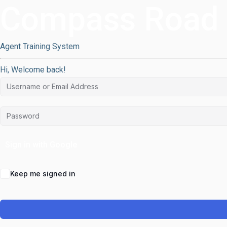
Compass Road
Agent Training System
Hi, Welcome back!
Sign in with Google
Keep me signed in