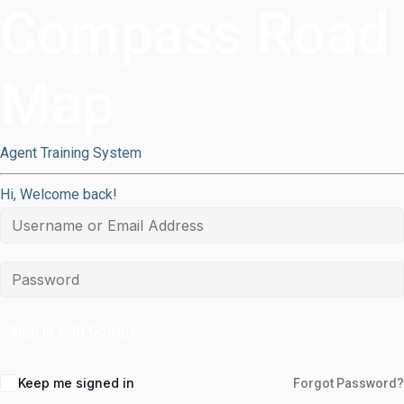
Compass Road
Map
Agent Training System
Hi, Welcome back!
Sign in with Google
Keep me signed in
Forgot Password?