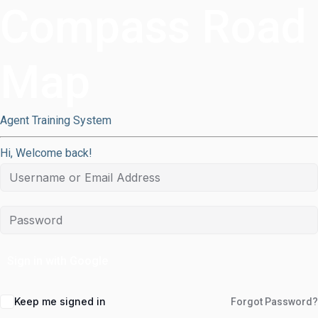
Compass Road
Map
Agent Training System
Hi, Welcome back!
Sign in with Google
Keep me signed in
Forgot Password?