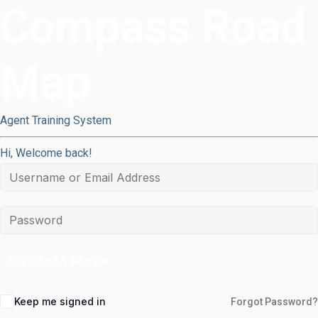
Compass Road
Map
Agent Training System
Hi, Welcome back!
Sign in with Google
Keep me signed in
Forgot Password?