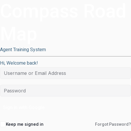
Compass Road
Map
Agent Training System
Hi, Welcome back!
Sign in with Google
Keep me signed in
Forgot Password?