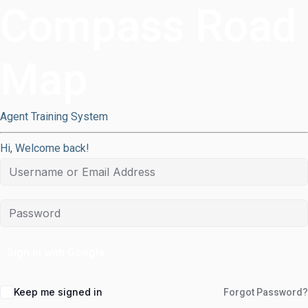
Compass Road
Map
Agent Training System
Hi, Welcome back!
Sign in with Google
Keep me signed in
Forgot Password?