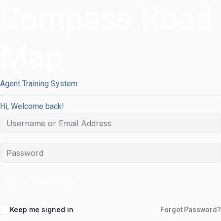
Compass Road
Map
Agent Training System
Hi, Welcome back!
Sign in with Google
Keep me signed in
Forgot Password?