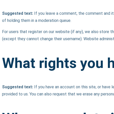
Suggested text:
If you leave a comment, the comment and its
of holding them in a moderation queue.
For users that register on our website (if any), we also store th
(except they cannot change their username). Website administr
What rights you 
Suggested text:
If you have an account on this site, or have
provided to us. You can also request that we erase any persona