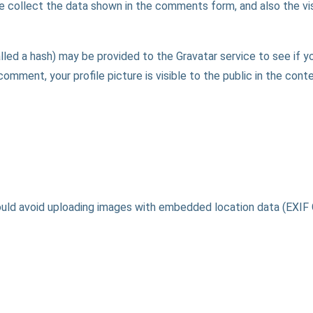
 collect the data shown in the comments form, and also the vis
ed a hash) may be provided to the Gravatar service to see if you 
comment, your profile picture is visible to the public in the con
ould avoid uploading images with embedded location data (EXIF 