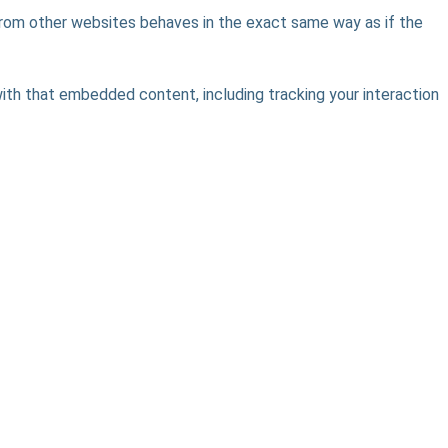
 from other websites behaves in the exact same way as if the
ith that embedded content, including tracking your interaction