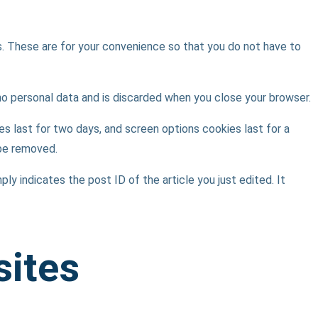
s. These are for your convenience so that you do not have to
 no personal data and is discarded when you close your browser.
es last for two days, and screen options cookies last for a
 be removed.
ply indicates the post ID of the article you just edited. It
sites