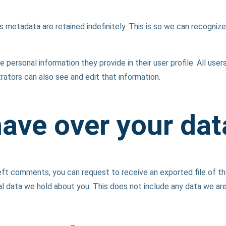
 metadata are retained indefinitely. This is so we can recogni
e personal information they provide in their user profile. All user
ators can also see and edit that information.
have over your dat
 left comments, you can request to receive an exported file of t
l data we hold about you. This does not include any data we are o