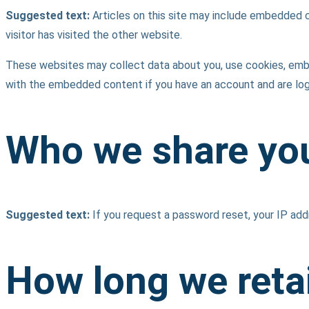
Suggested text:
Articles on this site may include embedded 
visitor has visited the other website.
These websites may collect data about you, use cookies, embed 
with the embedded content if you have an account and are log
Who we share you
Suggested text:
If you request a password reset, your IP addr
How long we reta