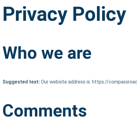
Privacy Policy
Who we are
Suggested text:
Our website address is: https://compassro
Comments