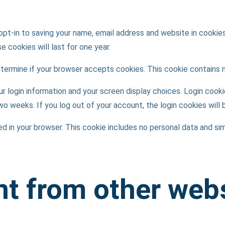
opt-in to saving your name, email address and website in cookie
 cookies will last for one year.
 determine if your browser accepts cookies. This cookie contains
ur login information and your screen display choices. Login cooki
two weeks. If you log out of your account, the login cookies will
aved in your browser. This cookie includes no personal data and sim
t from other web