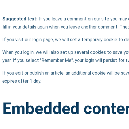
Suggested text:
If you leave a comment on our site you may 
fill in your details again when you leave another comment. These
If you visit our login page, we will set a temporary cookie to
When you log in, we will also set up several cookies to save yo
year. If you select "Remember Me", your login will persist for 
If you edit or publish an article, an additional cookie will be s
expires after 1 day.
Embedded conten