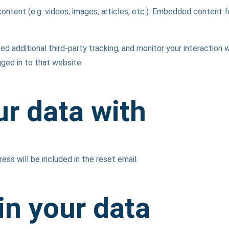
content (e.g. videos, images, articles, etc.). Embedded content
additional third-party tracking, and monitor your interaction w
ged in to that website.
r data with
ess will be included in the reset email.
in your data