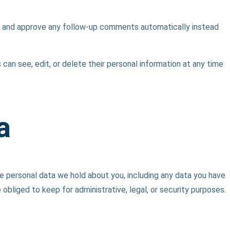
ze and approve any follow-up comments automatically instead
s can see, edit, or delete their personal information at any time
a
he personal data we hold about you, including any data you have
bliged to keep for administrative, legal, or security purposes.