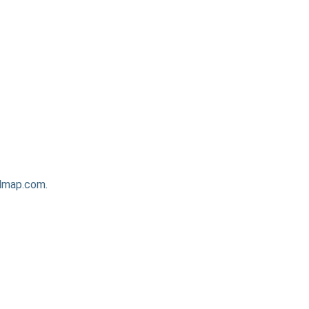
admap.com.