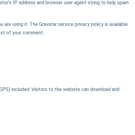
itor’s IP address and browser user agent string to help spam
are using it. The Gravatar service privacy policy is available
text of your comment.
GPS) included. Visitors to the website can download and