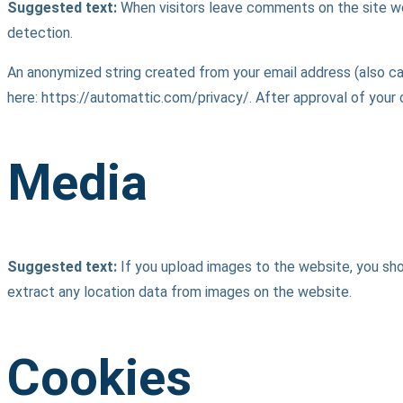
Suggested text:
When visitors leave comments on the site we
detection.
An anonymized string created from your email address (also call
here: https://automattic.com/privacy/. After approval of your 
Media
Suggested text:
If you upload images to the website, you sh
extract any location data from images on the website.
Cookies