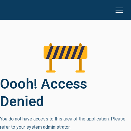
Oooh! Access
Denied
You do not have access to this area of the application. Please
refer to your system administrator.