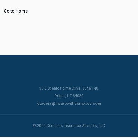
Go to Home
38 E Scenic Pointe Drive, Suite 140,
Draper, UT 84020
careers@insurewithcompass.com
© 2024 Compass Insurance Advisors, LLC