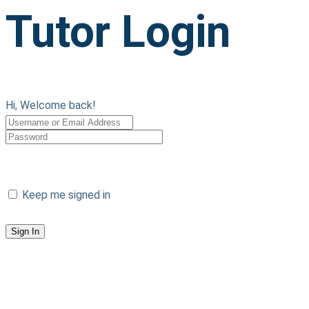
Tutor Login
Hi, Welcome back!
Sign in with Google
Keep me signed in
Forgot Password?
Sign In